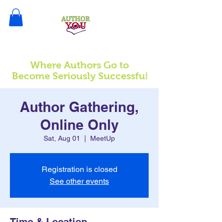
Where Authors Go to
l
Become Seriously Successfu
Author Gathering,
Online Only
Sat, Aug 01
  |  
MeetUp
Registration is closed
See other events
Time & Location