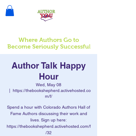
Where Authors Go to
l
Become Seriously Successfu
Author Talk Happy
Hour
Wed, May 08
  |  
https://thebookshepherd.activehosted.co
m/f/
Spend a hour with Colorado Authors Hall of
Fame Authors discussing their work and
lives. Sign up here:
https://thebookshepherd.activehosted.com/f
/32