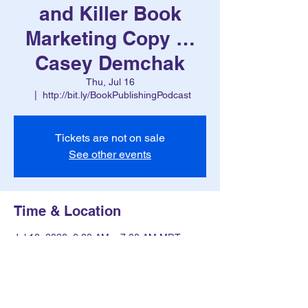
and Killer Book
Marketing Copy …
Casey Demchak
Thu, Jul 16
  |  
http://bit.ly/BookPublishingPodcast
Tickets are not on sale
See other events
Time & Location
Jul 16, 2026, 6:00 AM – 7:00 AM MDT
http://bit.ly/BookPublishingPodcast
Other dates
Thu, Aug 13, 6:00 AM
Thu, Aug 20, 6:00 AM