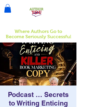
Where Authors Go to
l
Become Seriously Successfu
Podcast … Secrets
to Writing Enticing