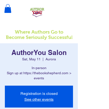
Where Authors Go to
l
Become Seriously Successfu
AuthorYou Salon
Sat, May 11
  |  
Aurora
In-person
Sign up at https://thebookshepherd.com >
events
Registration is closed
See other events