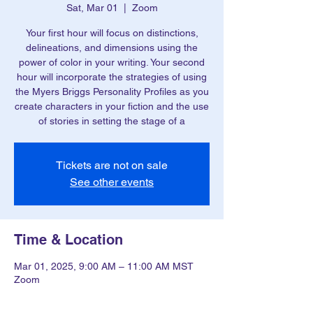
Sat, Mar 01
  |  
Zoom
Your first hour will focus on distinctions,
delineations, and dimensions using the
power of color in your writing. Your second
hour will incorporate the strategies of using
the Myers Briggs Personality Profiles as you
create characters in your fiction and the use
of stories in setting the stage of a
Tickets are not on sale
See other events
Time & Location
Mar 01, 2025, 9:00 AM – 11:00 AM MST
Zoom