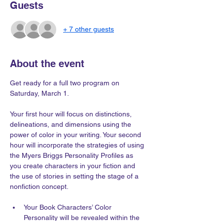
Guests
+ 7 other guests
About the event
Get ready for a full two program on 
Saturday, March 1.
Your first hour will focus on distinctions, 
delineations, and dimensions using the 
power of color in your writing. Your second 
hour will incorporate the strategies of using 
the Myers Briggs Personality Profiles as 
you create characters in your fiction and 
the use of stories in setting the stage of a 
nonfiction concept.
Your Book Characters’ Color 
Personality will be revealed within the 