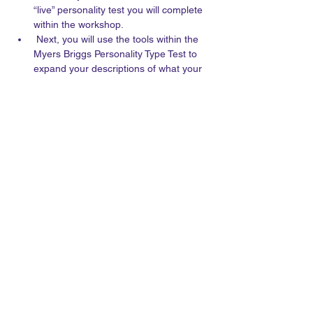
“live” personality test you will complete 
within the workshop.
 Next, you will use the tools within the 
Myers Briggs Personality Type Test to 
expand your descriptions of what your 
characters think and do.
The workshop will be recorded and 
sent out to registered participants.