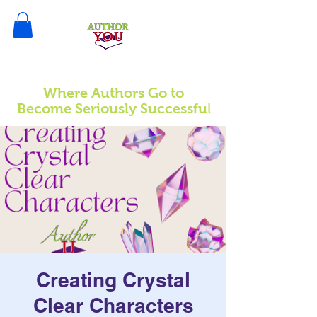
Where Authors Go to
l
Become Seriously Successfu
Creating Crystal
Clear Characters