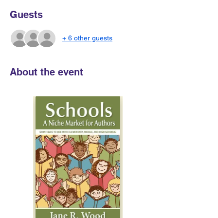
Guests
+ 6 other guests
About the event