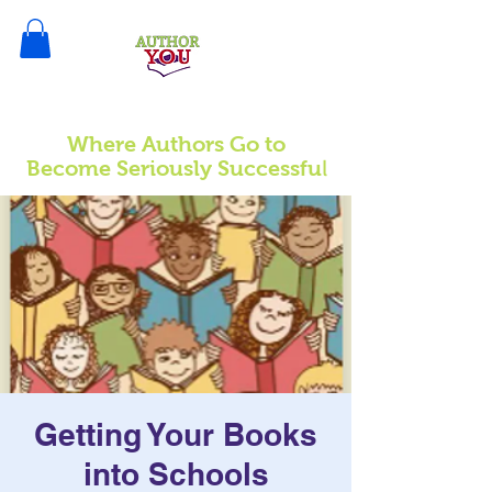
Where Authors Go to
l
Become Seriously Successfu
Getting Your Books
into Schools