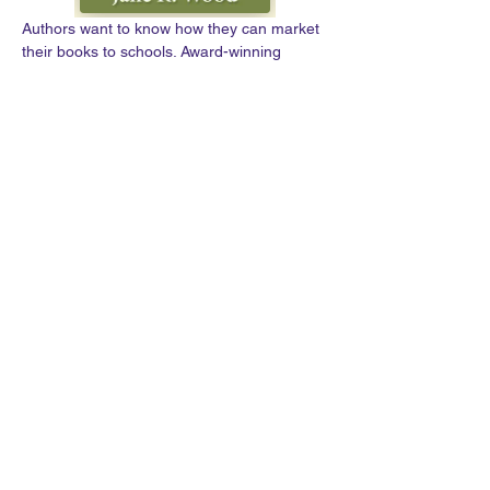
Authors want to know how they can market 
their books to schools. Award-winning 
author and former teacher Jane R. Wood 
shares the many strategies she has used 
since 2004 to successfully market and sell 
her books to schools. During Jane’s 
presentation, authors will learn how to:
· Contact schools
· Provide positive reinforcement to the 
schools’ curricula
· Create educational resources for your 
book
· Develop dynamic presentations for an 
author visit
Show More