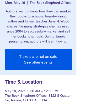
Mon, May 19
  |  
The Book Shepherd Offices
Authors want to know how they can market
their books to schools. Award-winning
author and former teacher Jane R. Wood
shares the many strategies she has used
since 2004 to successfully market and sell
her books to schools. During Jane’s
presentation, authors will learn how to:
Tickets are not on sale
See other events
Time & Location
May 19, 2025, 9:30 AM – 12:00 PM
The Book Shepherd Offices, 8122 S Quatar
Cir, Aurora, CO 80016, USA