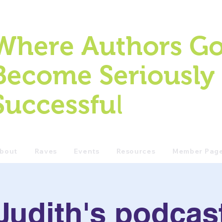
Where Authors Go
Become Seriously
l
Successfu
bout
Raves
Events
Resources
Member Pag
Judith's podcas