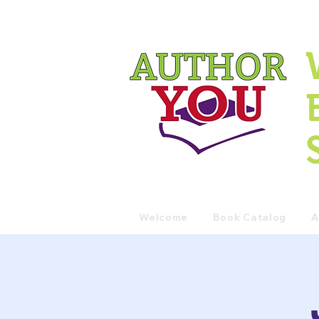
Welcome
Book Catalog
A