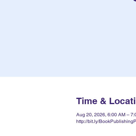
Time & Locat
Aug 20, 2026, 6:00 AM – 
http://bit.ly/BookPublishing