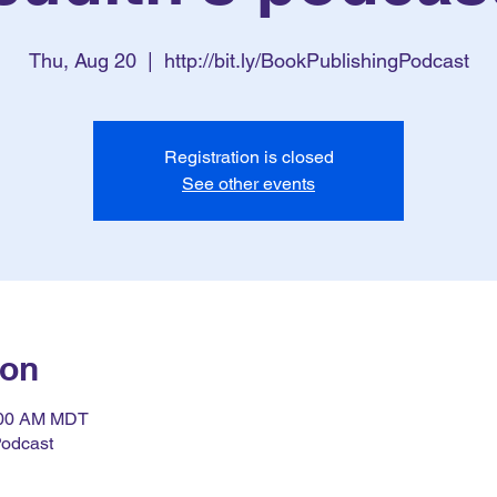
Thu, Aug 20
  |  
http://bit.ly/BookPublishingPodcast
Registration is closed
See other events
ion
7:00 AM MDT
Podcast