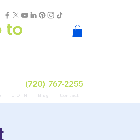
 to
(720) 767-2255
e
J O I N
Blog
Contact
t