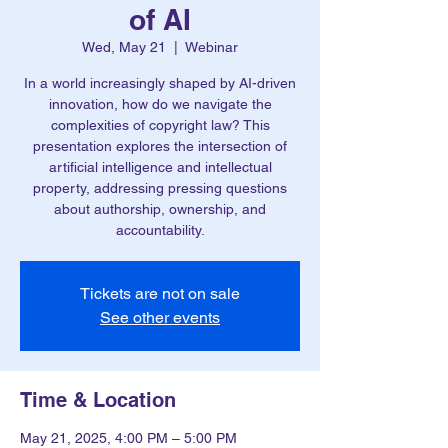
of AI
Wed, May 21
  |  
Webinar
In a world increasingly shaped by AI-driven
innovation, how do we navigate the
complexities of copyright law? This
presentation explores the intersection of
artificial intelligence and intellectual
property, addressing pressing questions
about authorship, ownership, and
accountability.
Tickets are not on sale
See other events
Time & Location
May 21, 2025, 4:00 PM – 5:00 PM