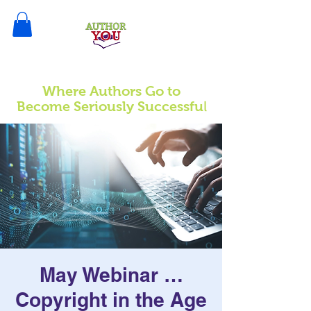
Where Authors Go to
l
Become Seriously Successfu
May Webinar …
Copyright in the Age