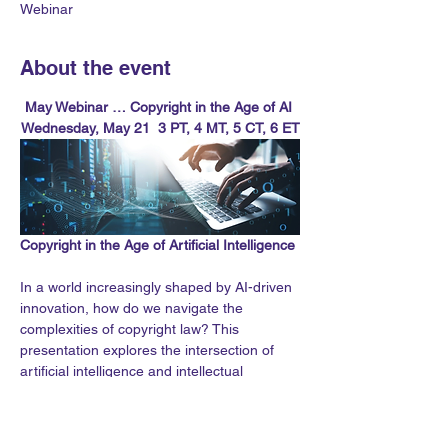
Webinar
About the event
May Webinar … Copyright in the Age of AI 
Wednesday, May 21  3 PT, 4 MT, 5 CT, 6 ET
Copyright in the Age of Artificial Intelligence
In a world increasingly shaped by AI-driven 
innovation, how do we navigate the 
complexities of copyright law? This 
presentation explores the intersection of 
artificial intelligence and intellectual 
property, addressing pressing questions 
about authorship, ownership, and 
accountability.