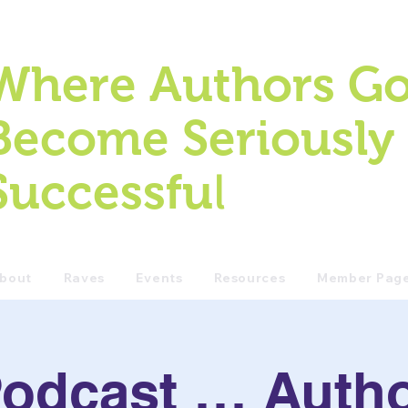
Where Authors Go
Become Seriously
l
Successfu
bout
Raves
Events
Resources
Member Pag
odcast … Auth