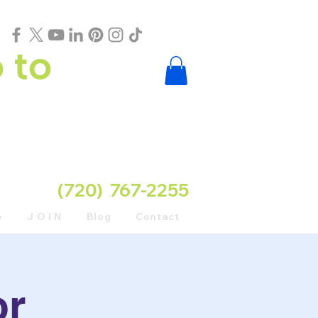
 to
(720) 767-2255
e
J O I N
Blog
Contact
or