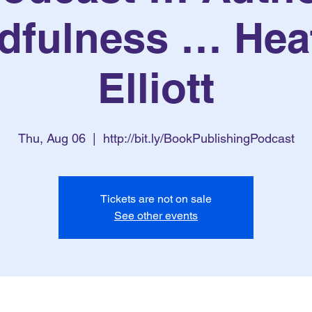
dfulness … Hea
Elliott
Thu, Aug 06
  |  
http://bit.ly/BookPublishingPodcast
Tickets are not on sale
See other events