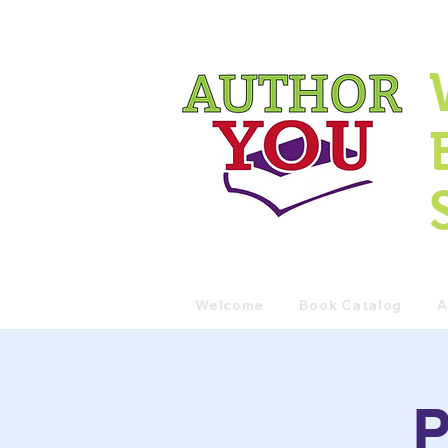
Welcome
Book Catalog
A
P