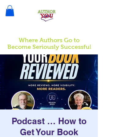
Where Authors Go to
l
Become Seriously Successfu
Podcast … How to
Get Your Book