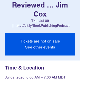
Reviewed … Jim
Cox
Thu, Jul 09
  |  
http://bit.ly/BookPublishingPodcast
Tickets are not on sale
See other events
Time & Location
Jul 09, 2026, 6:00 AM – 7:00 AM MDT
http://bit.ly/BookPublishingPodcast
Other dates
Thu, Aug 13, 6:00 AM
Thu, Aug 20, 6:00 AM