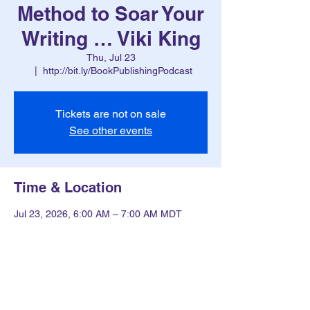
Method to Soar Your
Writing … Viki King
Thu, Jul 23
  |  
http://bit.ly/BookPublishingPodcast
Tickets are not on sale
See other events
Time & Location
Jul 23, 2026, 6:00 AM – 7:00 AM MDT
http://bit.ly/BookPublishingPodcast
Other dates
Thu, Aug 13, 6:00 AM
Thu, Aug 20, 6:00 AM