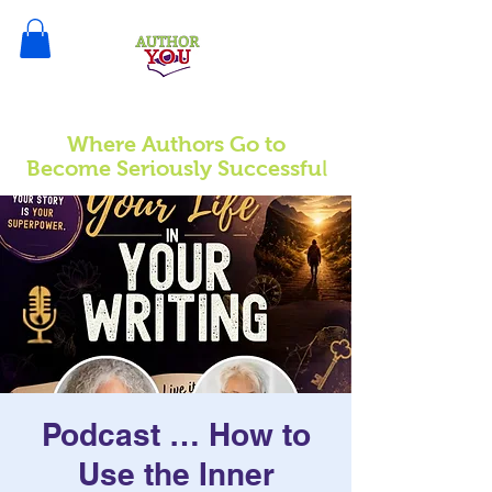
Where Authors Go to
l
Become Seriously Successfu
Podcast … How to
Use the Inner