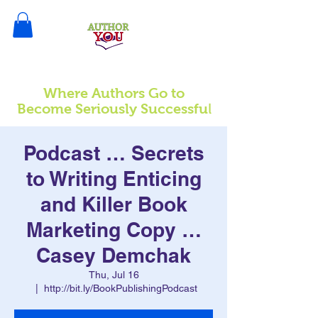
Where Authors Go to
l
Become Seriously Successfu
Podcast … Secrets
to Writing Enticing
and Killer Book
Marketing Copy …
Casey Demchak
Thu, Jul 16
  |  
http://bit.ly/BookPublishingPodcast