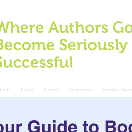
Where Authors Go
Become Seriously
l
Successfu
bout
Raves
Events
Resources
Member Pag
our Guide to Bo