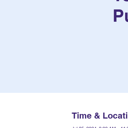
P
Time & Locat