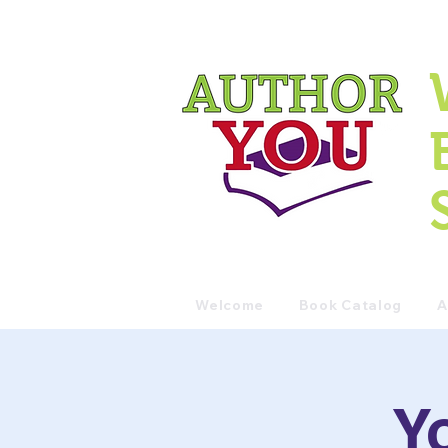
Welcome
Book Catalog
A
Y