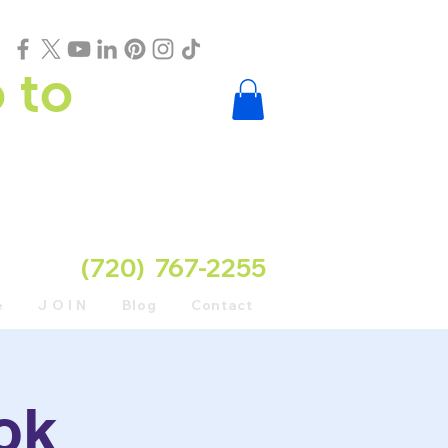
 to
(720) 767-2255
e
J O I N
Blog
Contact
ok