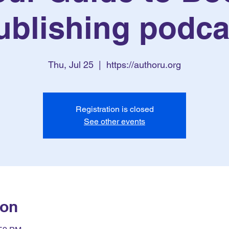
ublishing podca
Thu, Jul 25
  |  
https://authoru.org
Registration is closed
See other events
ion