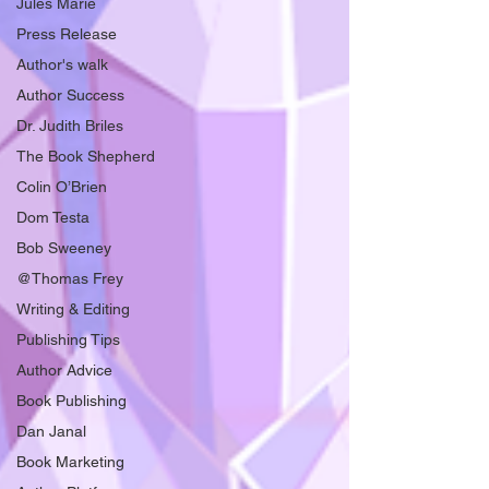
Jules Marie
Press Release
Author's walk
Author Success
Dr. Judith Briles
The Book Shepherd
Colin O’Brien
Dom Testa
Bob Sweeney
@Thomas Frey
Writing & Editing
Publishing Tips
Author Advice
Book Publishing
Dan Janal
Book Marketing