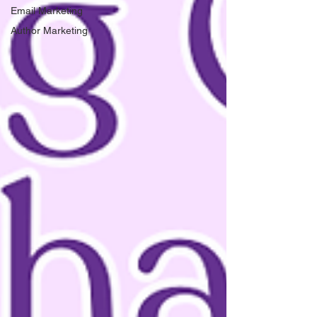
Email Marketing
Author Marketing