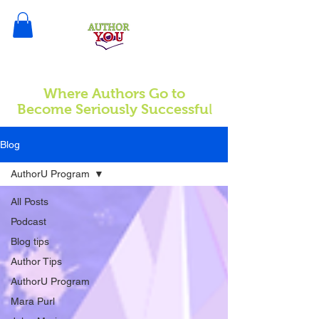
Where Authors Go to
l
Become Seriously Successfu
Blog
AuthorU Program
All Posts
Podcast
Blog tips
Author Tips
AuthorU Program
Mara Purl