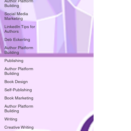
Author Platform
Building
Social Media
Marketing
LinkedIn Tips for
Authors
Deb Eckerling
Author Platform
Building
Publishing
Author Platform
Building
Book Design
Self-Publishing
Book Marketing
Author Platform
Building
Writing
Creative Writing