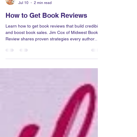
Dr. Judith Briles
Jul 10
2 min read
How to Get Book Reviews
Learn how to get book reviews that build credibility
and boost book sales. Jim Cox of Midwest Book
Review shares proven strategies every author
should know.