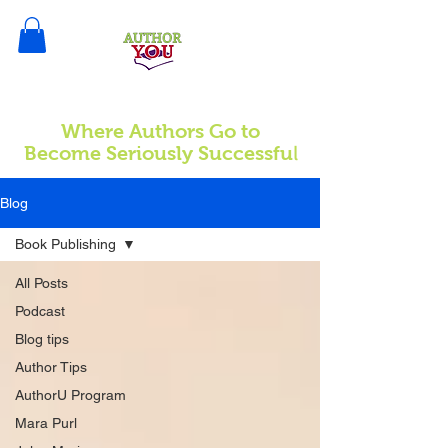
Where Authors Go to
l
Become Seriously Successfu
Blog
Book Publishing
All Posts
Podcast
Blog tips
Author Tips
AuthorU Program
Mara Purl