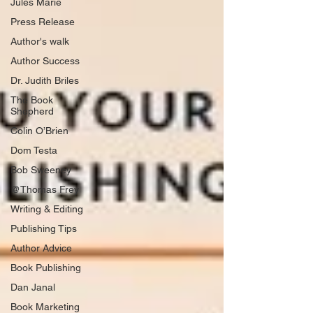
Jules Marie
Press Release
Author's walk
Author Success
Dr. Judith Briles
The Book
Shepherd
Colin O’Brien
Dom Testa
Bob Sweeney
@Thomas Frey
Writing & Editing
Publishing Tips
Author Advice
Book Publishing
Dan Janal
Book Marketing