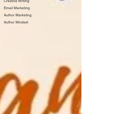
Creative Writing
Email Marketing
Author Marketing
Author Mindset