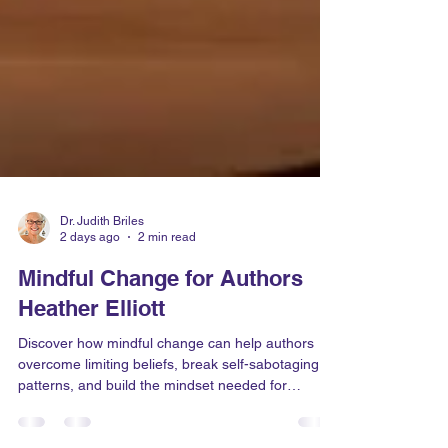
Dr. Judith Briles
2 days ago
2 min read
Mindful Change for Authors
Heather Elliott
Discover how mindful change can help authors
overcome limiting beliefs, break self-sabotaging
patterns, and build the mindset needed for
publishing success.