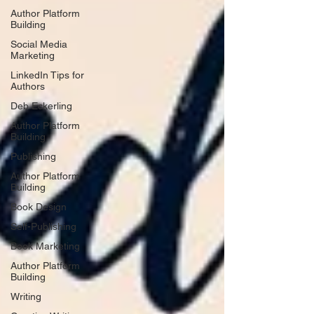
Author Platform
Building
Social Media
Marketing
LinkedIn Tips for
Authors
Deb Eckerling
Author Platform
Building
Publishing
Author Platform
Building
Book Design
Self-Publishing
Book Marketing
Author Platform
Building
Writing