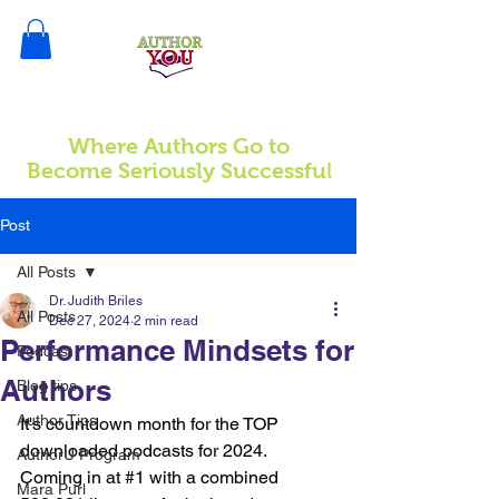
Where Authors Go to
l
Become Seriously Successfu
Post
All Posts
Dr. Judith Briles
All Posts
Dec 27, 2024
2 min read
Performance Mindsets for
Podcast
Authors
Blog tips
Author Tips
It's countdown month for the TOP 
downloaded podcasts for 2024. 
AuthorU Program
Coming in at 
#1
 with a combined 
Mara Purl