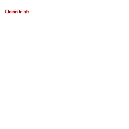
Listen in at:
https://spoti.fi/45yDSmO
Listen in at:
http://bit.ly/iTunesAuthorPodcast