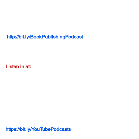
http://bit.ly/BookPublishingPodcast
Listen in at:
https://bit.ly/YouTubePodcasts