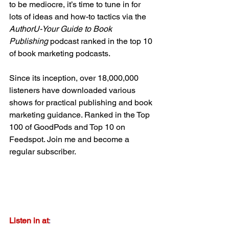
to be mediocre, it’s time to tune in for 
lots of ideas and how-to tactics via the 
AuthorU-Your Guide to Book 
Publishing
 podcast ranked in the top 10 
of book marketing podcasts.
Since its inception, over 18,000,000 
listeners have downloaded various 
shows for practical publishing and book 
marketing guidance. Ranked in the Top 
100 of GoodPods and Top 10 on 
Feedspot. Join me and become a 
regular subscriber.
Listen in at
:  