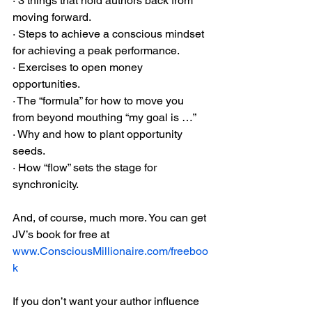
· 3 things that hold authors back from 
moving forward.
· Steps to achieve a conscious mindset 
for achieving a peak performance.
· Exercises to open money 
opportunities.
· The “formula” for how to move you 
from beyond mouthing “my goal is …”
· Why and how to plant opportunity 
seeds.
· How “flow” sets the stage for 
synchronicity.
And, of course, much more. You can get 
JV’s book for free at 
www.ConsciousMillionaire.com/freeboo
k
If you don’t want your author influence 