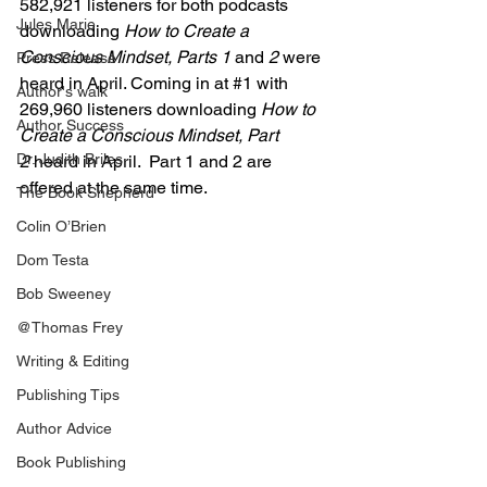
582,921 listeners for both podcasts 
Jules Marie
downloading 
How to Create a 
Conscious Mindset, Parts 1 
and
 2 
were 
Press Release
heard in April. Coming in at 
#1
 with 
Author's walk
269,960 listeners downloading 
How to 
Author Success
Create a Conscious Mindset, Part 
Dr. Judith Briles
2
 heard in April.  Part 1 and 2 are 
offered at the same time.
The Book Shepherd
Colin O’Brien
Dom Testa
Bob Sweeney
@Thomas Frey
Writing & Editing
Publishing Tips
Author Advice
Book Publishing