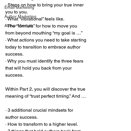
· Steps on how to bring your true inner 
Email Marketing
you to you.
Author Marketing
· What “vibrational” feels like.
Author Mindset
· The “formula” for how to move you 
from beyond mouthing “my goal is …”
· What actions you need to take starting 
today to transition to embrace author 
success.
· Why you must identify the three fears 
that will hold you back from your 
success.
Within Part 2, you will discover the true 
meaning of “trust perfect timing.” And …
· 3 additional crucial mindsets for 
author success.
· How to transform to a higher level.