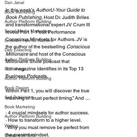
Dan Janal
In this week’s 
AuthorU-Your Guide to 
Book Marketing
Book Publishing,
 Host Dr. Judith Briles 
Author Platform Building
and transformational expert JV Crum III 
Social Media Marketing
reveal Part 1- Peak Performance 
Conscious Mindsets for Authors. JV is 
LinkedIn Tips for Authors
the author of the bestselling 
Conscious 
Deb Eckerling
Millionaire
 and host of the Conscious 
Author Platform Building
Millionaire Show podcast that 
Inc.
 magazine identifies in its Top 13 
Publishing
Business Podcasts.
Author Platform Building
Book Design
Within Part 1, you will discover the true 
Self-Publishing
meaning of “trust perfect timing.” And …
Book Marketing
· 4 crucial mindsets for author success.
Author Platform Building
· How to transform to a higher level.
Writing
· Why you must remove be perfect from 
the present mindset.
Creative Writing