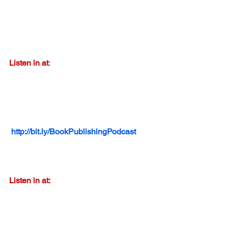
Listen in at
:  
http://bit.ly/BookPublishingPodcast
Listen in at: