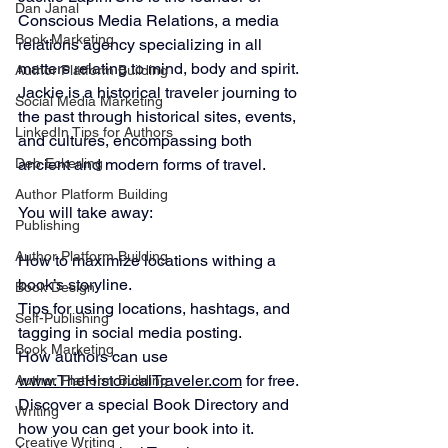
Dan Janal
Conscious Media Relations, a media 
Book Marketing
relations agency specializing in all 
matters relating to mind, body and spirit.
Author Platform Building
Jackie is a historical traveler journing to 
Social Media Marketing
the past through historical sites, events, 
LinkedIn Tips for Authors
and cultures, encompassing both 
Deb Eckerling
ancient and modern forms of travel. 
Author Platform Building
You will take away:
Publishing
Author Platform Building
How to maximize locations withing a 
book’s storyline.
Book Design
Tips for using locations, hashtags, and 
Self-Publishing
tagging in social media posting.
Book Marketing
How authors can use 
www.TheHistoricalTraveler.com
 for free.
Author Platform Building
Discover a special Book Directory and 
Writing
how you can get your book into it.
Creative Writing