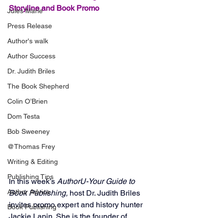
Storyline and Book Promo
Jules Marie
Press Release
Author's walk
Author Success
Dr. Judith Briles
The Book Shepherd
Colin O’Brien
Dom Testa
Bob Sweeney
@Thomas Frey
Writing & Editing
Publishing Tips
In this week’s 
AuthorU-Your Guide to 
Author Advice
Book Publishing,
 host Dr. Judith Briles 
invites promo expert and history hunter 
Book Publishing
Jackie Lapin. She is the founder of 