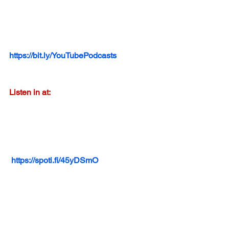
https://bit.ly/YouTubePodcasts
Listen in at:
https://spoti.fi/45yDSmO
Listen in at: