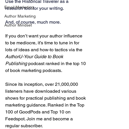
Use the Historical Traveler as a 
Email Marketing
research tool for your writing.
Author Marketing
And, of course, much more.
Author Mindset
If you don’t want your author influence 
to be mediocre, it’s time to tune in for 
lots of ideas and how-to tactics via the 
AuthorU-Your Guide to Book 
Publishing
 podcast ranked in the top 10 
of book marketing podcasts.
Since its inception, over 21,000,000 
listeners have downloaded various 
shows for practical publishing and book 
marketing guidance. Ranked in the Top 
100 of GoodPods and Top 10 on 
Feedspot. Join me and become a 
regular subscriber.