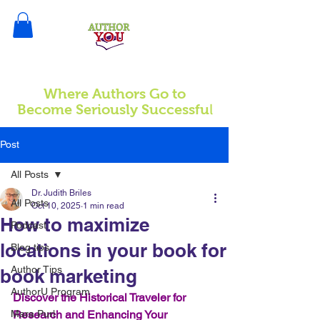
Where Authors Go to
l
Become Seriously Successfu
Post
All Posts
Dr. Judith Briles
All Posts
Oct 10, 2025
1 min read
How to maximize
Podcast
locations in your book for
Blog tips
Author Tips
book marketing
AuthorU Program
Discover the Historical Traveler for 
Mara Purl
Research and Enhancing Your 